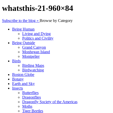
whatsthis-21-960×84
Subscribe to the blog »
Browse by Category
Being Human
Living and Dying
Politics and Civility
Being Outside
Grand Canyon
Monhegan Island
Montpelier
Birds
Birding Maps
Birdwatching
Boston Globe
Botany
Earth and Sky
Insects
Butterflies
Dragonflies
Dragonfly Society of the Americas
Moths
Tiger Beetles