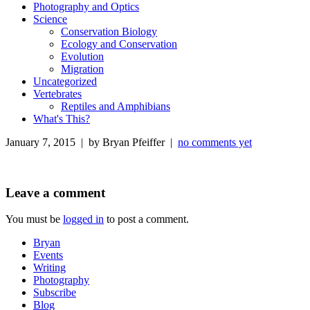
Photography and Optics
Science
Conservation Biology
Ecology and Conservation
Evolution
Migration
Uncategorized
Vertebrates
Reptiles and Amphibians
What's This?
January 7, 2015 | by Bryan Pfeiffer |
no comments yet
Leave a comment
You must be
logged in
to post a comment.
Bryan
Events
Writing
Photography
Subscribe
Blog