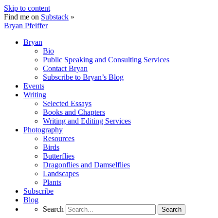
Skip to content
Find me on
Substack
»
Bryan Pfeiffer
Bryan
Bio
Public Speaking and Consulting Services
Contact Bryan
Subscribe to Bryan’s Blog
Events
Writing
Selected Essays
Books and Chapters
Writing and Editing Services
Photography
Resources
Birds
Butterflies
Dragonflies and Damselflies
Landscapes
Plants
Subscribe
Blog
Search
Search