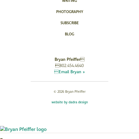
WRITING
PHOTOGRAPHY
SUBSCRIBE
BLOG
Bryan Pfeiffer
802.454.4640
Email Bryan »
© 2026 Bryan Pfeiffer
website by dadra design