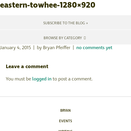
eastern-towhee-1280×920
SUBSCRIBE TO THE BLOG »
BROWSE BY CATEGORY
January 4, 2015 | by Bryan Pfeiffer |
no comments yet
Leave a comment
You must be
logged in
to post a comment.
BRYAN
EVENTS