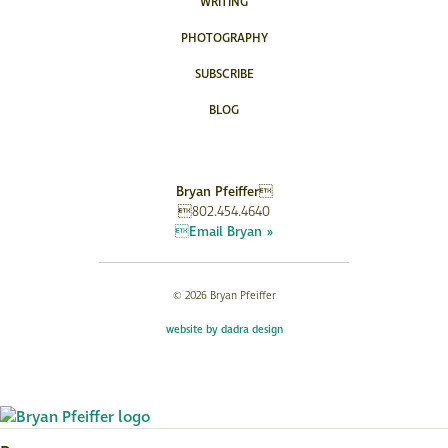
WRITING
PHOTOGRAPHY
SUBSCRIBE
BLOG
Bryan Pfeiffer
802.454.4640
Email Bryan »
© 2026 Bryan Pfeiffer
website by dadra design