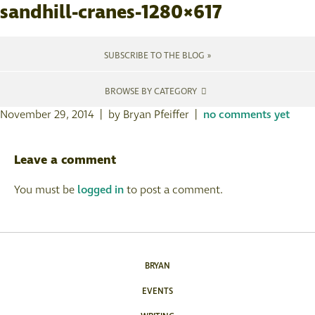
sandhill-cranes-1280×617
SUBSCRIBE TO THE BLOG »
BROWSE BY CATEGORY
November 29, 2014 | by Bryan Pfeiffer |
no comments yet
Leave a comment
You must be
logged in
to post a comment.
BRYAN
EVENTS