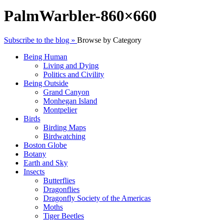
PalmWarbler-860×660
Subscribe to the blog »
Browse by Category
Being Human
Living and Dying
Politics and Civility
Being Outside
Grand Canyon
Monhegan Island
Montpelier
Birds
Birding Maps
Birdwatching
Boston Globe
Botany
Earth and Sky
Insects
Butterflies
Dragonflies
Dragonfly Society of the Americas
Moths
Tiger Beetles