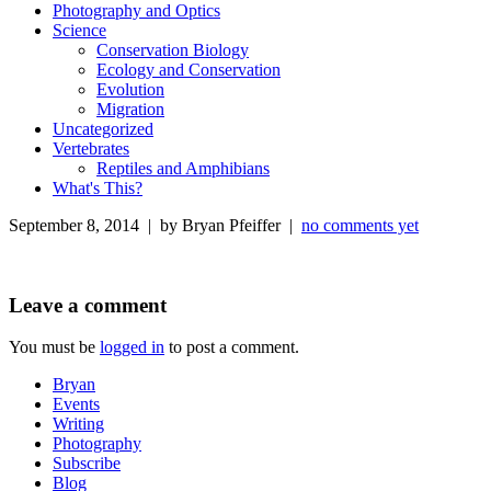
Photography and Optics
Science
Conservation Biology
Ecology and Conservation
Evolution
Migration
Uncategorized
Vertebrates
Reptiles and Amphibians
What's This?
September 8, 2014 | by Bryan Pfeiffer |
no comments yet
Leave a comment
You must be
logged in
to post a comment.
Bryan
Events
Writing
Photography
Subscribe
Blog