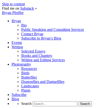
Skip to content
Find me on
Substack
»
Bryan Pfeiffer
Bryan
Bio
Public Speaking and Consulting Services
Contact Bryan
Subscribe to Bryan’s Blog
Events
Writing
Selected Essays
Books and Chapters
Writing and Editing Services
Photography
Resources
Birds
Butterflies
Dragonflies and Damselflies
Landscapes
Plants
Subscribe
Blog
Search
Search