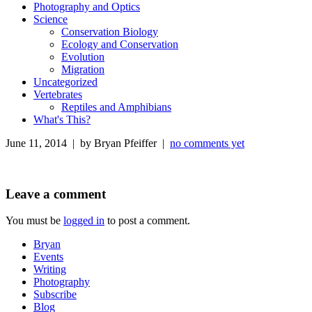
Photography and Optics
Science
Conservation Biology
Ecology and Conservation
Evolution
Migration
Uncategorized
Vertebrates
Reptiles and Amphibians
What's This?
June 11, 2014 | by Bryan Pfeiffer |
no comments yet
Leave a comment
You must be
logged in
to post a comment.
Bryan
Events
Writing
Photography
Subscribe
Blog