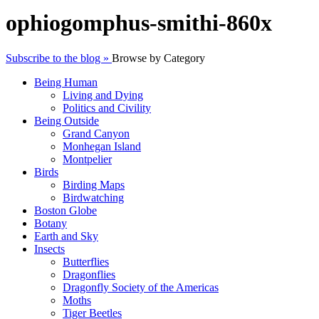
ophiogomphus-smithi-860x
Subscribe to the blog »
Browse by Category
Being Human
Living and Dying
Politics and Civility
Being Outside
Grand Canyon
Monhegan Island
Montpelier
Birds
Birding Maps
Birdwatching
Boston Globe
Botany
Earth and Sky
Insects
Butterflies
Dragonflies
Dragonfly Society of the Americas
Moths
Tiger Beetles