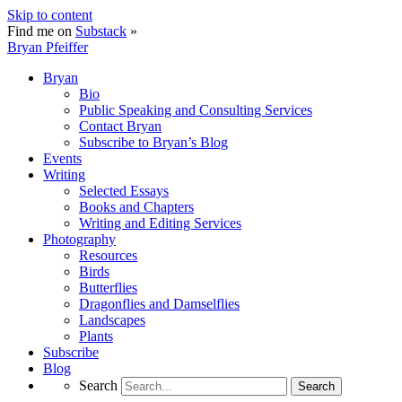
Skip to content
Find me on
Substack
»
Bryan Pfeiffer
Bryan
Bio
Public Speaking and Consulting Services
Contact Bryan
Subscribe to Bryan’s Blog
Events
Writing
Selected Essays
Books and Chapters
Writing and Editing Services
Photography
Resources
Birds
Butterflies
Dragonflies and Damselflies
Landscapes
Plants
Subscribe
Blog
Search
Search