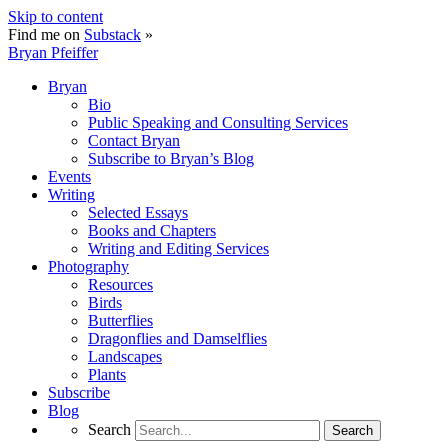
Skip to content
Find me on
Substack
»
Bryan Pfeiffer
Bryan
Bio
Public Speaking and Consulting Services
Contact Bryan
Subscribe to Bryan’s Blog
Events
Writing
Selected Essays
Books and Chapters
Writing and Editing Services
Photography
Resources
Birds
Butterflies
Dragonflies and Damselflies
Landscapes
Plants
Subscribe
Blog
Search
Search