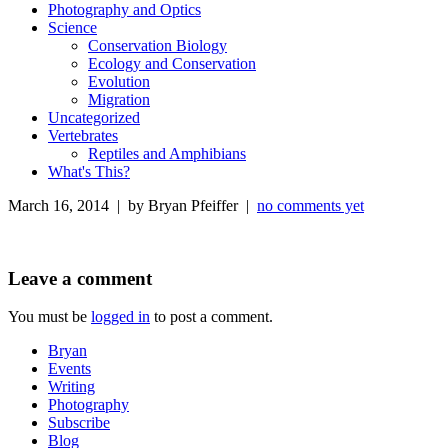
Photography and Optics
Science
Conservation Biology
Ecology and Conservation
Evolution
Migration
Uncategorized
Vertebrates
Reptiles and Amphibians
What's This?
March 16, 2014 | by Bryan Pfeiffer |
no comments yet
Leave a comment
You must be
logged in
to post a comment.
Bryan
Events
Writing
Photography
Subscribe
Blog