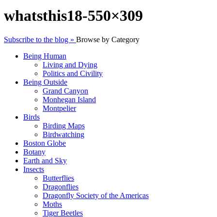
whatsthis18-550×309
Subscribe to the blog »
Browse by Category
Being Human
Living and Dying
Politics and Civility
Being Outside
Grand Canyon
Monhegan Island
Montpelier
Birds
Birding Maps
Birdwatching
Boston Globe
Botany
Earth and Sky
Insects
Butterflies
Dragonflies
Dragonfly Society of the Americas
Moths
Tiger Beetles