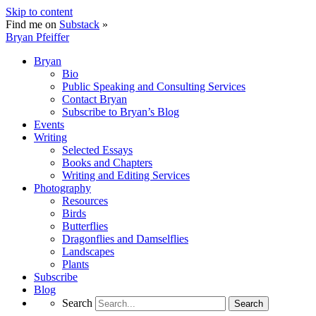
Skip to content
Find me on
Substack
»
Bryan Pfeiffer
Bryan
Bio
Public Speaking and Consulting Services
Contact Bryan
Subscribe to Bryan’s Blog
Events
Writing
Selected Essays
Books and Chapters
Writing and Editing Services
Photography
Resources
Birds
Butterflies
Dragonflies and Damselflies
Landscapes
Plants
Subscribe
Blog
Search
Search