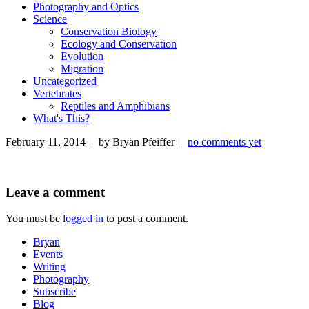
Photography and Optics
Science
Conservation Biology
Ecology and Conservation
Evolution
Migration
Uncategorized
Vertebrates
Reptiles and Amphibians
What's This?
February 11, 2014 | by Bryan Pfeiffer |
no comments yet
Leave a comment
You must be
logged in
to post a comment.
Bryan
Events
Writing
Photography
Subscribe
Blog