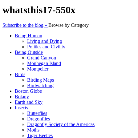
whatsthis17-550x
Subscribe to the blog »
Browse by Category
Being Human
Living and Dying
Politics and Civility
Being Outside
Grand Canyon
Monhegan Island
Montpelier
Birds
Birding Maps
Birdwatching
Boston Globe
Botany
Earth and Sky
Insects
Butterflies
Dragonflies
Dragonfly Society of the Americas
Moths
Tiger Beetles