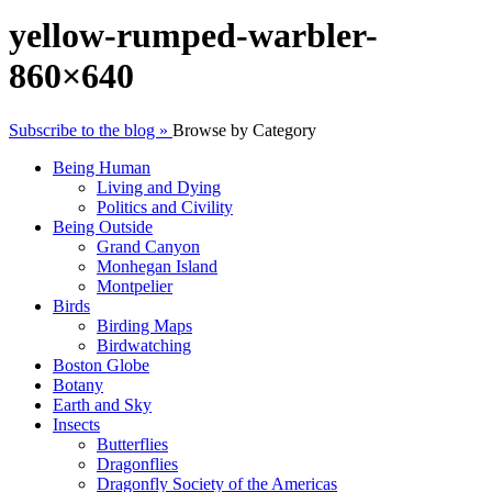
yellow-rumped-warbler-
860×640
Subscribe to the blog »
Browse by Category
Being Human
Living and Dying
Politics and Civility
Being Outside
Grand Canyon
Monhegan Island
Montpelier
Birds
Birding Maps
Birdwatching
Boston Globe
Botany
Earth and Sky
Insects
Butterflies
Dragonflies
Dragonfly Society of the Americas