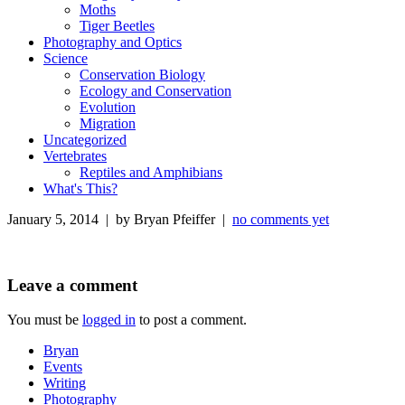
Moths
Tiger Beetles
Photography and Optics
Science
Conservation Biology
Ecology and Conservation
Evolution
Migration
Uncategorized
Vertebrates
Reptiles and Amphibians
What's This?
January 5, 2014 | by Bryan Pfeiffer |
no comments yet
Leave a comment
You must be
logged in
to post a comment.
Bryan
Events
Writing
Photography