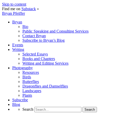
Skip to content
Find me on
Substack
»
Bryan Pfeiffer
Bryan
Bio
Public Speaking and Consulting Services
Contact Bryan
Subscribe to Bryan’s Blog
Events
Writing
Selected Essays
Books and Chapters
Writing and Editing Services
Photography
Resources
Birds
Butterflies
Dragonflies and Damselflies
Landscapes
Plants
Subscribe
Blog
Search
Search