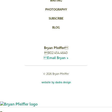
WRITING
PHOTOGRAPHY
SUBSCRIBE
BLOG
Bryan Pfeiffer
802.454.4640
Email Bryan »
© 2026 Bryan Pfeiffer
website by dadra design