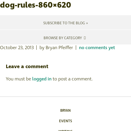
dog-rules-860×620
SUBSCRIBE TO THE BLOG »
BROWSE BY CATEGORY
October 23, 2013 | by Bryan Pfeiffer |
no comments yet
Leave a comment
You must be
logged in
to post a comment.
BRYAN
EVENTS