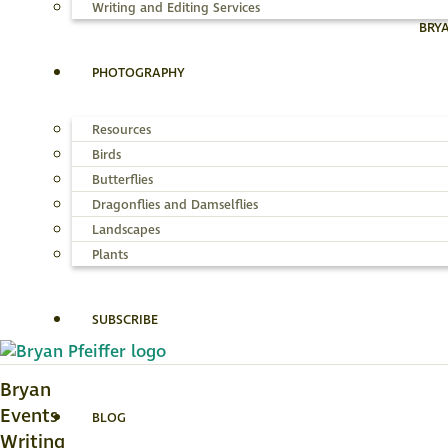
Writing and Editing Services
BRY
PHOTOGRAPHY
Resources
Birds
Butterflies
Dragonflies and Damselflies
Landscapes
Plants
SUBSCRIBE
Bryan
Events
BLOG
Writing