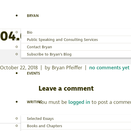
BRYAN
04.085_BF23_Ectoed
Bio
Public Speaking and Consulting Services
Contact Bryan
Subscribe to Bryan’s Blog
October 22, 2018 | by Bryan Pfeiffer |
no comments yet
EVENTS
Leave a comment
You must be
logged in
to post a comme
WRITING
Selected Essays
Books and Chapters