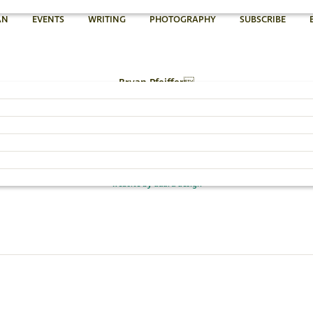
AN
EVENTS
WRITING
PHOTOGRAPHY
SUBSCRIBE
Bryan Pfeiffer
802.454.4640
Email Bryan »
© 2026 Bryan Pfeiffer
website by dadra design