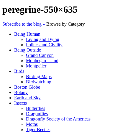
peregrine-550×635
Subscribe to the blog »
Browse by Category
Being Human
Living and Dying
Politics and Civility
Being Outside
Grand Canyon
Monhegan Island
Montpelier
Birds
Birding Maps
Birdwatching
Boston Globe
Botany
Earth and Sky
Insects
Butterflies
Dragonflies
Dragonfly Society of the Americas
Moths
Tiger Beetles