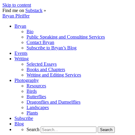
Skip to content
Find me on
Substack
»
Bryan Pfeiffer
Bryan
Bio
Public Speaking and Consulting Services
Contact Bryan
Subscribe to Bryan’s Blog
Events
Writing
Selected Essays
Books and Chapters
Writing and Editing Services
Photography
Resources
Birds
Butterflies
Dragonflies and Damselflies
Landscapes
Plants
Subscribe
Blog
Search
Search