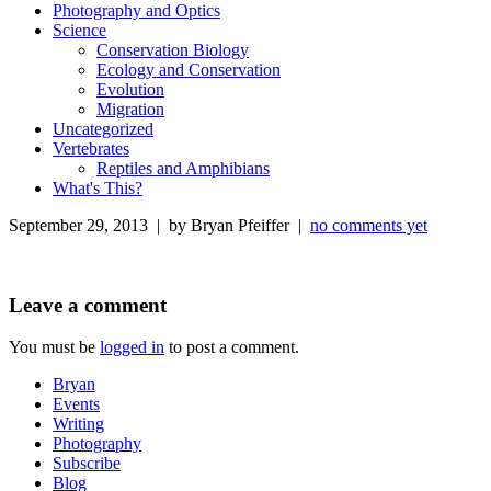
Photography and Optics
Science
Conservation Biology
Ecology and Conservation
Evolution
Migration
Uncategorized
Vertebrates
Reptiles and Amphibians
What's This?
September 29, 2013 | by Bryan Pfeiffer |
no comments yet
Leave a comment
You must be
logged in
to post a comment.
Bryan
Events
Writing
Photography
Subscribe
Blog