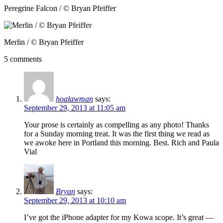
Peregrine Falcon / © Bryan Pfeiffer
Merlin / © Bryan Pfeiffer
5 comments
hoalawman
says:
September 29, 2013 at 11:05 am
Your prose is certainly as compelling as any photo! Thanks
for a Sunday morning treat. It was the first thing we read as
we awoke here in Portland this morning. Best. Rich and Paula
Vial
Bryan
says:
September 29, 2013 at 10:10 am
I’ve got the iPhone adapter for my Kowa scope. It’s great —