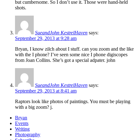
but cumbersome. So I don’t use it. Those were hand-held
shots.
SueandJohn KestrelHaven
says:
September 29, 2013 at 9:28 am
Bryan, I know zilch about I stuff. can you zoom and the like
with the I phone? I’ve seen some nice I phone digiscopes
from Joan Collins. She’s got a special adpater. john
SueandJohn KestrelHaven
says:
September 29, 2013 at 8:41 am
Raptors look like photos of paintings. You must be playing
with a big zoom? j.
Bryan
Events
Writing
Photography