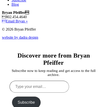
Subscribe
Blog
Bryan Pfeiffer
802.454.4640
Email Bryan »
© 2026 Bryan Pfeiffer
website by dadra design
Discover more from Bryan
Pfeiffer
Subscribe now to keep reading and get access to the full
archive.
Type
your
email…
Subscribe