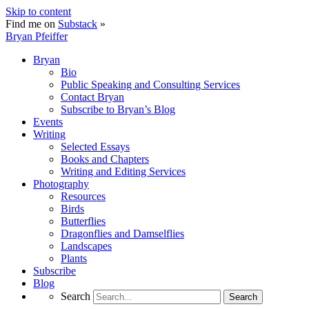
Skip to content
Find me on
Substack
»
Bryan Pfeiffer
Bryan
Bio
Public Speaking and Consulting Services
Contact Bryan
Subscribe to Bryan’s Blog
Events
Writing
Selected Essays
Books and Chapters
Writing and Editing Services
Photography
Resources
Birds
Butterflies
Dragonflies and Damselflies
Landscapes
Plants
Subscribe
Blog
Search
Search