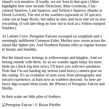
island’s wet meadow. (Usually, we see Sora in that spot.) Other
highlights here now include Dickcissel, Blue Grosbeak, Clay-
colored Sparrow, Lark Sparrow, and Nelson’s Sparrow (thanks to
Derek Lovitch). The rest of the warblers (upwards of 20 species)
come not in huge flocks, but rather in ones and twos and yet no less
rewarding. (I will later blog on how
not
to look at a Yellow-rumped
Warbler.)
At Lobster Cove, Peregrine Falcons swooped on songbirds and a
seemingly indifferent Common Eider. Merlins now zoom across the
island like fighter jets. And Northern Parulas offer us regular lessons
in beauty and humility.
But the island now belongs to yellowrumps and kinglets. And we
belong outside with them. So as we wander again today for more
birds (in a thick fog here now), I’ll leave you with two predators.
Note that I’m not hauling my serious (and heavy) camera gear on
this outing. It’s an evolution of sorts away from photography and
toward experience, at least now as warblers descend. So here are
fuzzy digi-scoped shots (yeah, the iPhone) of Peregrine Falcon and
Merlin.
In their wake are little piles of feathers.