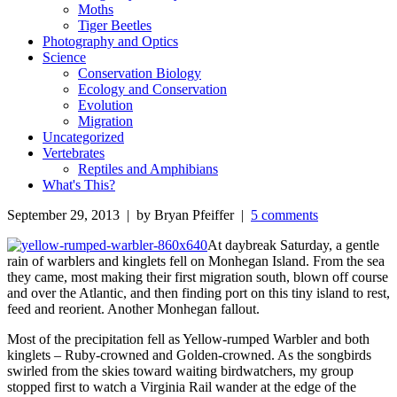
Moths
Tiger Beetles
Photography and Optics
Science
Conservation Biology
Ecology and Conservation
Evolution
Migration
Uncategorized
Vertebrates
Reptiles and Amphibians
What's This?
September 29, 2013 | by Bryan Pfeiffer |
5 comments
At daybreak Saturday, a gentle
rain of warblers and kinglets fell on Monhegan Island. From the sea
they came, most making their first migration south, blown off course
and over the Atlantic, and then finding port on this tiny island to rest,
feed and reorient. Another Monhegan fallout.
Most of the precipitation fell as Yellow-rumped Warbler and both
kinglets – Ruby-crowned and Golden-crowned. As the songbirds
swirled from the skies toward waiting birdwatchers, my group
stopped first to watch a Virginia Rail wander at the edge of the