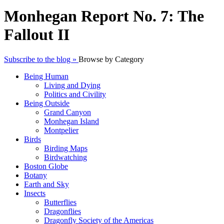
Monhegan Report No. 7: The
Fallout II
Subscribe to the blog »
Browse by Category
Being Human
Living and Dying
Politics and Civility
Being Outside
Grand Canyon
Monhegan Island
Montpelier
Birds
Birding Maps
Birdwatching
Boston Globe
Botany
Earth and Sky
Insects
Butterflies
Dragonflies
Dragonfly Society of the Americas