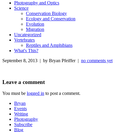
Photography and Optics
Science
Conservation Biology
Ecology and Conservation
Evolution
Migration
Uncategorized
Vertebrates
Reptiles and Amphibians
What's This?
September 8, 2013 | by Bryan Pfeiffer |
no comments yet
Leave a comment
You must be
logged in
to post a comment.
Bryan
Events
Writing
Photography
Subscribe
Blog