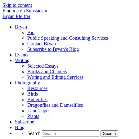
Skip to content
Find me on
Substack
»
Bryan Pfeiffer
Bryan
Bio
Public Speaking and Consulting Services
Contact Bryan
Subscribe to Bryan’s Blog
Events
Writing
Selected Essays
Books and Chapters
Writing and Editing Services
Photography
Resources
Birds
Butterflies
Dragonflies and Damselflies
Landscapes
Plants
Subscribe
Blog
Search
Search