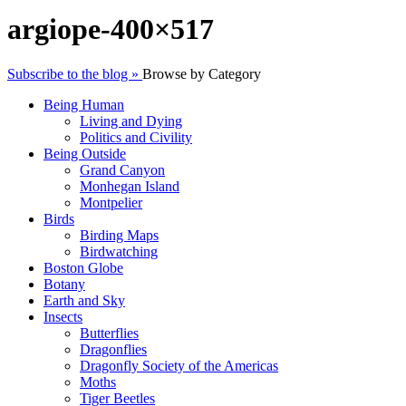
argiope-400×517
Subscribe to the blog »
Browse by Category
Being Human
Living and Dying
Politics and Civility
Being Outside
Grand Canyon
Monhegan Island
Montpelier
Birds
Birding Maps
Birdwatching
Boston Globe
Botany
Earth and Sky
Insects
Butterflies
Dragonflies
Dragonfly Society of the Americas
Moths
Tiger Beetles