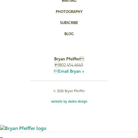
WRITING
PHOTOGRAPHY
SUBSCRIBE
BLOG
Bryan Pfeiffer
802.454.4640
Email Bryan »
© 2026 Bryan Pfeiffer
website by dadra design