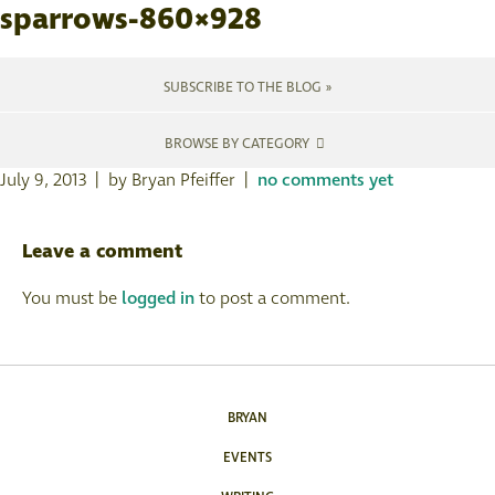
sparrows-860×928
SUBSCRIBE TO THE BLOG »
BROWSE BY CATEGORY
July 9, 2013 | by Bryan Pfeiffer |
no comments yet
Leave a comment
You must be
logged in
to post a comment.
BRYAN
EVENTS