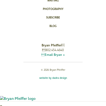
WRITING
PHOTOGRAPHY
SUBSCRIBE
BLOG
Bryan Pfeiffer
802.454.4640
Email Bryan »
© 2026 Bryan Pfeiffer
website by dadra design