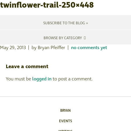
twinflower-trail-250×448
SUBSCRIBE TO THE BLOG »
BROWSE BY CATEGORY
May 29, 2013 | by Bryan Pfeiffer |
no comments yet
Leave a comment
You must be
logged in
to post a comment.
BRYAN
EVENTS