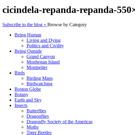
cicindela-repanda-repanda-550
Subscribe to the blog »
Browse by Category
Being Human
Living and Dying
Politics and Civility
Being Outside
Grand Canyon
Monhegan Island
Montpelier
Birds
Birding Maps
Birdwatching
Boston Globe
Botany
Earth and Sky
Insects
Butterflies
Dragonflies
Dragonfly Society of the Americas
Moths
Tiger Beetles