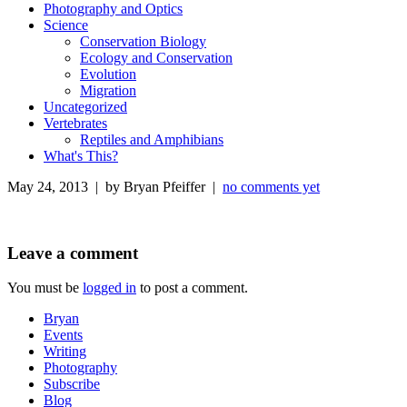
Photography and Optics
Science
Conservation Biology
Ecology and Conservation
Evolution
Migration
Uncategorized
Vertebrates
Reptiles and Amphibians
What's This?
May 24, 2013 | by Bryan Pfeiffer |
no comments yet
Leave a comment
You must be
logged in
to post a comment.
Bryan
Events
Writing
Photography
Subscribe
Blog