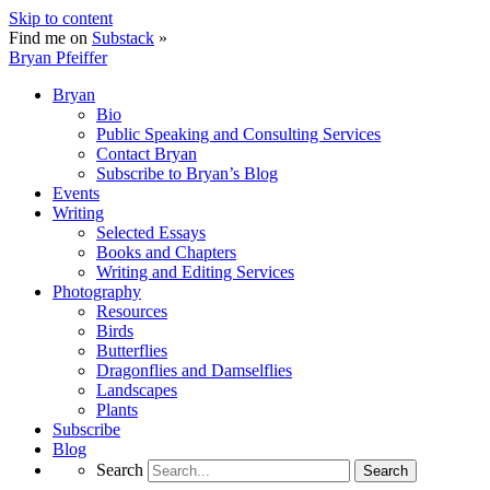
Skip to content
Find me on
Substack
»
Bryan Pfeiffer
Bryan
Bio
Public Speaking and Consulting Services
Contact Bryan
Subscribe to Bryan’s Blog
Events
Writing
Selected Essays
Books and Chapters
Writing and Editing Services
Photography
Resources
Birds
Butterflies
Dragonflies and Damselflies
Landscapes
Plants
Subscribe
Blog
Search
Search