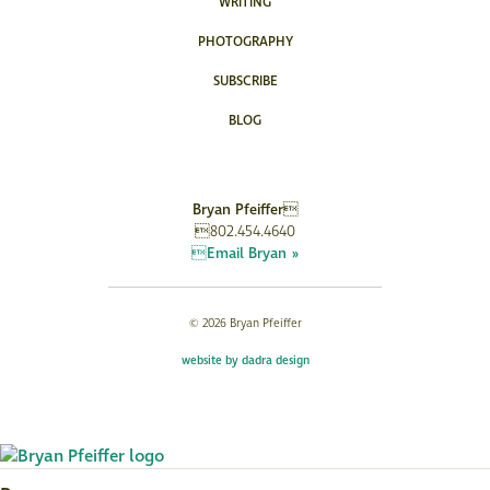
WRITING
PHOTOGRAPHY
SUBSCRIBE
BLOG
Bryan Pfeiffer
802.454.4640
Email Bryan »
© 2026 Bryan Pfeiffer
website by dadra design