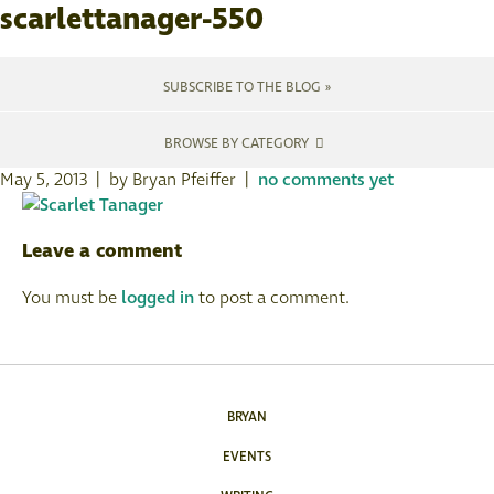
scarlettanager-550
SUBSCRIBE TO THE BLOG »
BROWSE BY CATEGORY
May 5, 2013 | by Bryan Pfeiffer |
no comments yet
Leave a comment
You must be
logged in
to post a comment.
BRYAN
EVENTS