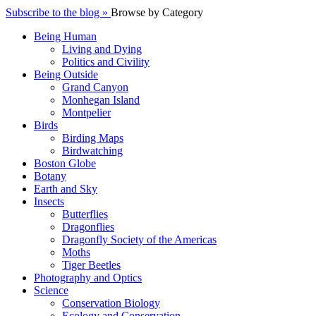
Subscribe to the blog »
Browse by Category
Being Human
Living and Dying
Politics and Civility
Being Outside
Grand Canyon
Monhegan Island
Montpelier
Birds
Birding Maps
Birdwatching
Boston Globe
Botany
Earth and Sky
Insects
Butterflies
Dragonflies
Dragonfly Society of the Americas
Moths
Tiger Beetles
Photography and Optics
Science
Conservation Biology
Ecology and Conservation