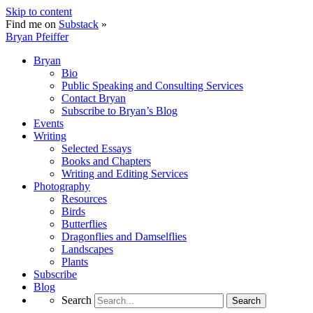
Skip to content
Find me on
Substack
»
Bryan Pfeiffer
Bryan
Bio
Public Speaking and Consulting Services
Contact Bryan
Subscribe to Bryan’s Blog
Events
Writing
Selected Essays
Books and Chapters
Writing and Editing Services
Photography
Resources
Birds
Butterflies
Dragonflies and Damselflies
Landscapes
Plants
Subscribe
Blog
Search
Search