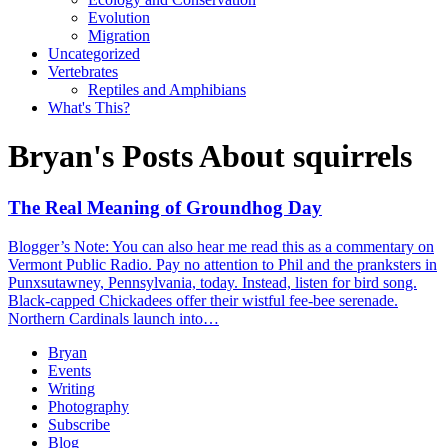
Evolution
Migration
Uncategorized
Vertebrates
Reptiles and Amphibians
What's This?
Bryan's Posts About squirrels
The Real Meaning of Groundhog Day
Blogger’s Note: You can also hear me read this as a commentary on
Vermont Public Radio. Pay no attention to Phil and the pranksters in
Punxsutawney, Pennsylvania, today. Instead, listen for bird song.
Black-capped Chickadees offer their wistful fee-bee serenade.
Northern Cardinals launch into…
Bryan
Events
Writing
Photography
Subscribe
Blog