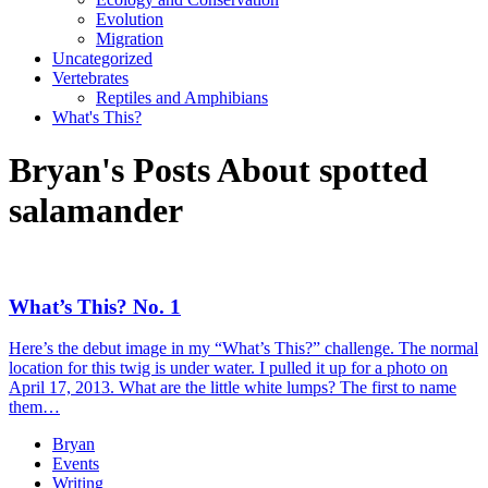
Evolution
Migration
Uncategorized
Vertebrates
Reptiles and Amphibians
What's This?
Bryan's Posts About spotted
salamander
What’s This? No. 1
Here’s the debut image in my “What’s This?” challenge. The normal
location for this twig is under water. I pulled it up for a photo on
April 17, 2013. What are the little white lumps? The first to name
them…
Bryan
Events
Writing