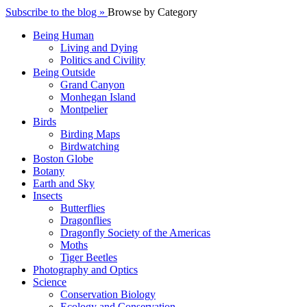
Subscribe to the blog »
Browse by Category
Being Human
Living and Dying
Politics and Civility
Being Outside
Grand Canyon
Monhegan Island
Montpelier
Birds
Birding Maps
Birdwatching
Boston Globe
Botany
Earth and Sky
Insects
Butterflies
Dragonflies
Dragonfly Society of the Americas
Moths
Tiger Beetles
Photography and Optics
Science
Conservation Biology
Ecology and Conservation