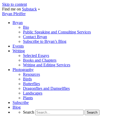
Skip to content
Find me on
Substack
»
Bryan Pfeiffer
Bryan
Bio
Public Speaking and Consulting Services
Contact Bryan
Subscribe to Bryan’s Blog
Events
Writing
Selected Essays
Books and Chapters
Writing and Editing Services
Photography
Resources
Birds
Butterflies
Dragonflies and Damselflies
Landscapes
Plants
Subscribe
Blog
Search
Search