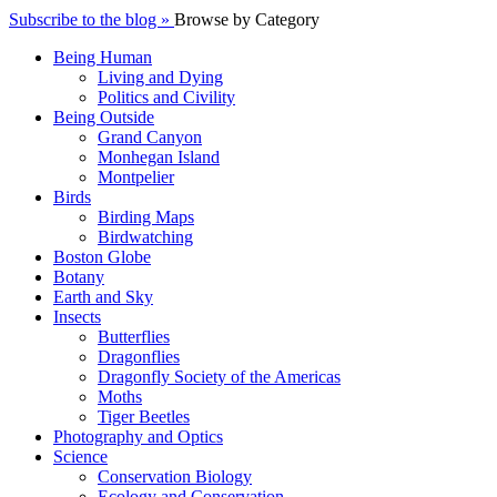
Subscribe to the blog »
Browse by Category
Being Human
Living and Dying
Politics and Civility
Being Outside
Grand Canyon
Monhegan Island
Montpelier
Birds
Birding Maps
Birdwatching
Boston Globe
Botany
Earth and Sky
Insects
Butterflies
Dragonflies
Dragonfly Society of the Americas
Moths
Tiger Beetles
Photography and Optics
Science
Conservation Biology
Ecology and Conservation