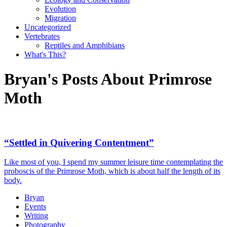
Evolution
Migration
Uncategorized
Vertebrates
Reptiles and Amphibians
What's This?
Bryan's Posts About Primrose
Moth
“Settled in Quivering Contentment”
Like most of you, I spend my summer leisure time contemplating the
proboscis of the Primrose Moth, which is about half the length of its
body.
Bryan
Events
Writing
Photography