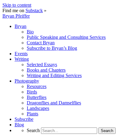
Skip to content
Find me on
Substack
»
Bryan Pfeiffer
Bryan
Bio
Public Speaking and Consulting Services
Contact Bryan
Subscribe to Bryan’s Blog
Events
Writing
Selected Essays
Books and Chapters
Writing and Editing Services
Photography
Resources
Birds
Butterflies
Dragonflies and Damselflies
Landscapes
Plants
Subscribe
Blog
Search
Search