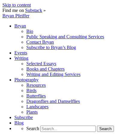
Skip to content
Find me on
Substack
»
Bryan Pfeiffer
Bryan
Bio
Public Speaking and Consulting Services
Contact Bryan
Subscribe to Bryan’s Blog
Events
Writing
Selected Essays
Books and Chapters
Writing and Editing Services
Photography
Resources
Birds
Butterflies
Dragonflies and Damselflies
Landscapes
Plants
Subscribe
Blog
Search
Search