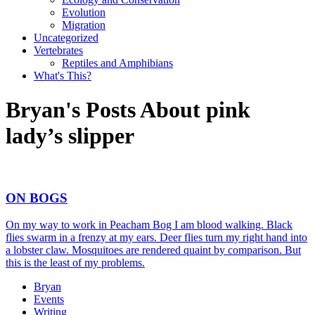
Evolution
Migration
Uncategorized
Vertebrates
Reptiles and Amphibians
What's This?
Bryan's Posts About pink
lady’s slipper
ON BOGS
On my way to work in Peacham Bog I am blood walking. Black
flies swarm in a frenzy at my ears. Deer flies turn my right hand into
a lobster claw. Mosquitoes are rendered quaint by comparison. But
this is the least of my problems.
Bryan
Events
Writing