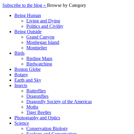
Subscribe to the blog »
Browse by Category
Being Human
Living and Dying
Politics and Civility
Being Outside
Grand Canyon
Monhegan Island
Montpelier
Birds
Birding Maps
Birdwatching
Boston Globe
Botany
Earth and Sky
Insects
Butterflies
Dragonflies
Dragonfly Society of the Americas
Moths
Tiger Beetles
Photography and Optics
Science
Conservation Biology
Ecology and Conservation