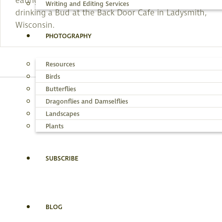
eating broasted chicken (whatever that is) and
Writing and Editing Services
drinking a Bud at the Back Door Cafe in Ladysmith,
Wisconsin.
PHOTOGRAPHY
Resources
Birds
Butterflies
Dragonflies and Damselflies
BRY
Landscapes
Plants
SUBSCRIBE
BLOG