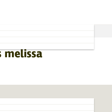
 melissa