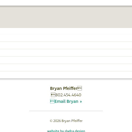
AN
EVENTS
WRITING
PHOTOGRAPHY
SUBSCRIBE
Bryan Pfeiffer
802.454.4640
Email Bryan »
© 2026 Bryan Pfeiffer
website by dadra design