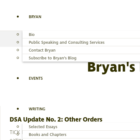
BRYAN
Bio
Public Speaking and Consulting Services
Contact Bryan
Subscribe to Bryan’s Blog
Bryan's
EVENTS
WRITING
DSA Update No. 2: Other Orders
Selected Essays
TICK NUMBER 26 made her fatal move while I was
Books and Chapters