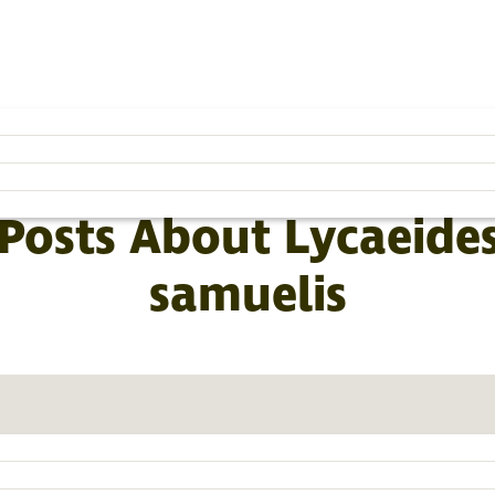
SUBSCRIBE TO THE BLOG »
BROWSE BY CATEGORY
 Posts About Lycaeides
samuelis