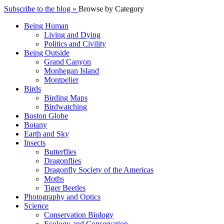
Subscribe to the blog »
Browse by Category
Being Human
Living and Dying
Politics and Civility
Being Outside
Grand Canyon
Monhegan Island
Montpelier
Birds
Birding Maps
Birdwatching
Boston Globe
Botany
Earth and Sky
Insects
Butterflies
Dragonflies
Dragonfly Society of the Americas
Moths
Tiger Beetles
Photography and Optics
Science
Conservation Biology
Ecology and Conservation