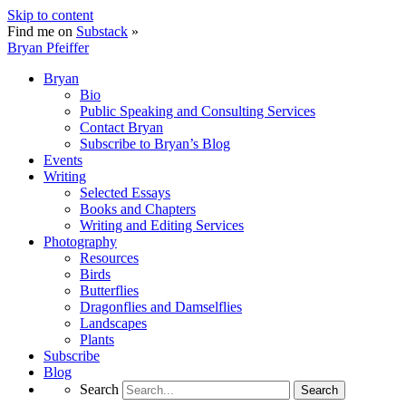
Skip to content
Find me on
Substack
»
Bryan Pfeiffer
Bryan
Bio
Public Speaking and Consulting Services
Contact Bryan
Subscribe to Bryan’s Blog
Events
Writing
Selected Essays
Books and Chapters
Writing and Editing Services
Photography
Resources
Birds
Butterflies
Dragonflies and Damselflies
Landscapes
Plants
Subscribe
Blog
Search
Search