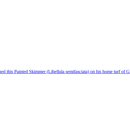
ed this Painted Skimmer (Libellula semifasciata) on his home turf of Gr