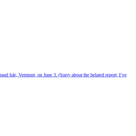
and Isle, Vermont, on June 3. (Sorry about the belated report; I’ve