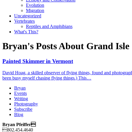
Evolution
Migration
Uncategorized
Vertebrates
Reptiles and Amphibians
What's This?
Bryan's Posts About Grand Isle
Painted Skimmer in Vermont
David Hoag, a skilled observer of flying things, found and photograph
been busy myself chasing flying things.) This…
Bryan
Events
Writing
Photography
Subscribe
Blog
Bryan Pfeiffer
802.454.4640