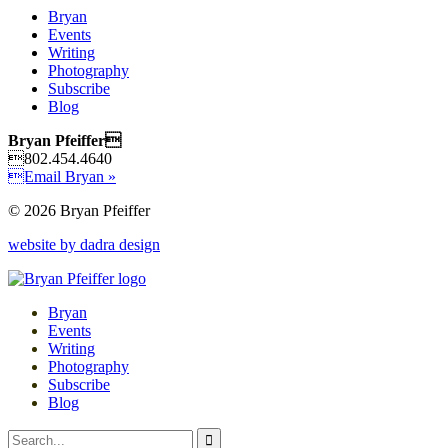
Bryan
Events
Writing
Photography
Subscribe
Blog
Bryan Pfeiffer
802.454.4640
Email Bryan »
© 2026 Bryan Pfeiffer
website by dadra design
Bryan
Events
Writing
Photography
Subscribe
Blog