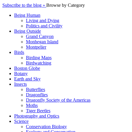
Subscribe to the blog »
Browse by Category
Being Human
Living and Dying
Politics and Civility
Being Outside
Grand Canyon
Monhegan Island
Montpelier
Birds
Birding Maps
Birdwatching
Boston Globe
Botany
Earth and Sky
Insects
Butterflies
Dragonflies
Dragonfly Society of the Americas
Moths
Tiger Beetles
Photography and Optics
Science
Conservation Biology
Ecology and Conservation