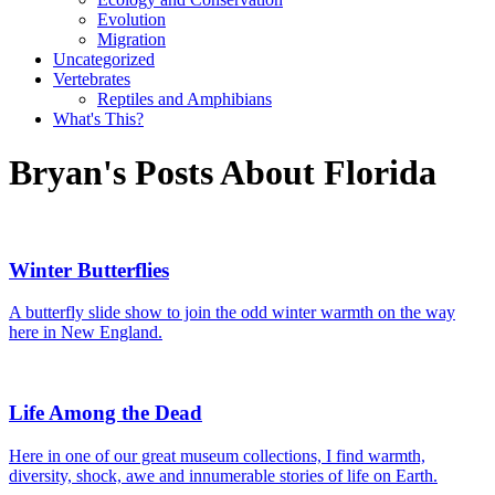
Evolution
Migration
Uncategorized
Vertebrates
Reptiles and Amphibians
What's This?
Bryan's Posts About Florida
Winter Butterflies
A butterfly slide show to join the odd winter warmth on the way
here in New England.
Life Among the Dead
Here in one of our great museum collections, I find warmth,
diversity, shock, awe and innumerable stories of life on Earth.