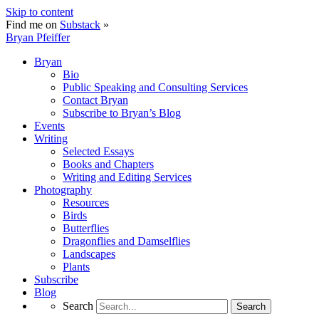
Skip to content
Find me on
Substack
»
Bryan Pfeiffer
Bryan
Bio
Public Speaking and Consulting Services
Contact Bryan
Subscribe to Bryan’s Blog
Events
Writing
Selected Essays
Books and Chapters
Writing and Editing Services
Photography
Resources
Birds
Butterflies
Dragonflies and Damselflies
Landscapes
Plants
Subscribe
Blog
Search
Search