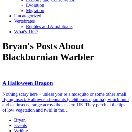
Evolution
Migration
Uncategorized
Vertebrates
Reptiles and Amphibians
What's This?
Bryan's Posts About
Blackburnian Warbler
A Halloween Dragon
Nothing scary here – unless you’re a mosquito or some other small
flying insect. Halloween Pennants (Celithemis eponina), which hunt
and eat insects, range across the eastern US. They perch at the tips
of low vegetation and twirl in the…
Bryan
Events
Writing