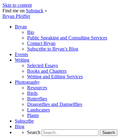
Skip to content
Find me on
Substack
»
Bryan Pfeiffer
Bryan
Bio
Public Speaking and Consulting Services
Contact Bryan
Subscribe to Bryan’s Blog
Events
Writing
Selected Essays
Books and Chapters
Writing and Editing Services
Photography
Resources
Birds
Butterflies
Dragonflies and Damselflies
Landscapes
Plants
Subscribe
Blog
Search
Search