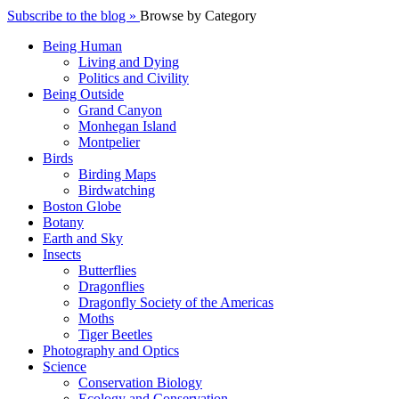
Subscribe to the blog »
Browse by Category
Being Human
Living and Dying
Politics and Civility
Being Outside
Grand Canyon
Monhegan Island
Montpelier
Birds
Birding Maps
Birdwatching
Boston Globe
Botany
Earth and Sky
Insects
Butterflies
Dragonflies
Dragonfly Society of the Americas
Moths
Tiger Beetles
Photography and Optics
Science
Conservation Biology
Ecology and Conservation