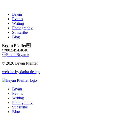
Bryan
Events
Writing
Photography
Subscribe
Blog
Bryan Pfeiffer
802.454.4640
Email Bryan »
© 2026 Bryan Pfeiffer
website by dadra design
Bryan
Events
Writing
Photography
Subscribe
Blog