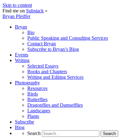
Skip to content
Find me on
Substack
»
Bryan Pfeiffer
Bryan
Bio
Public Speaking and Consulting Services
Contact Bryan
Subscribe to Bryan’s Blog
Events
Writing
Selected Essays
Books and Chapters
Writing and Editing Services
Photography
Resources
Birds
Butterflies
Dragonflies and Damselflies
Landscapes
Plants
Subscribe
Blog
Search
Search