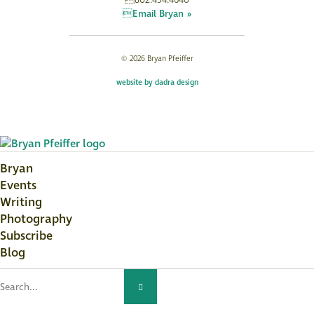
802.454.4640
Email Bryan »
© 2026 Bryan Pfeiffer
website by dadra design
Bryan
Events
Writing
Photography
Subscribe
Blog