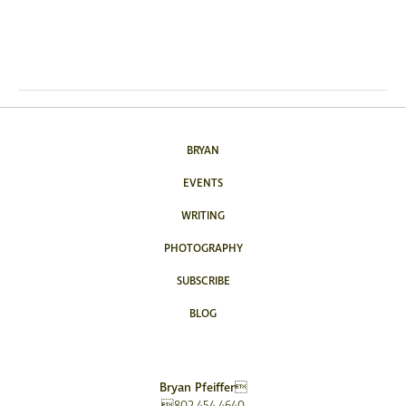
BRYAN
EVENTS
WRITING
PHOTOGRAPHY
SUBSCRIBE
BLOG
Bryan Pfeiffer