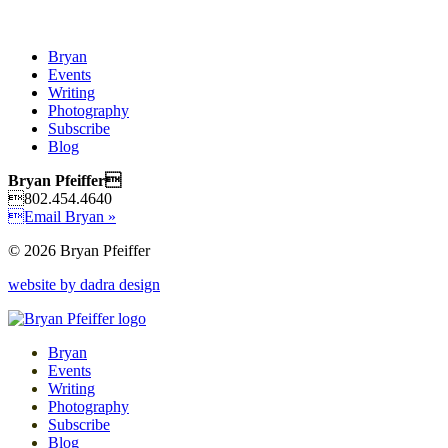
Bryan
Events
Writing
Photography
Subscribe
Blog
Bryan Pfeiffer
802.454.4640
Email Bryan »
© 2026 Bryan Pfeiffer
website by dadra design
Bryan
Events
Writing
Photography
Subscribe
Blog