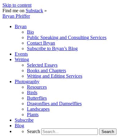
Skip to content
Find me on
Substack
»
Bryan Pfeiffer
Bryan
Bio
Public Speaking and Consulting Services
Contact Bryan
Subscribe to Bryan’s Blog
Events
Writing
Selected Essays
Books and Chapters
Writing and Editing Services
Photography
Resources
Birds
Butterflies
Dragonflies and Damselflies
Landscapes
Plants
Subscribe
Blog
Search
Search