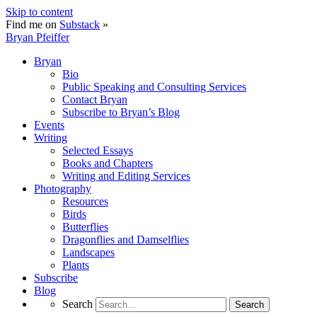
Skip to content
Find me on
Substack
»
Bryan Pfeiffer
Bryan
Bio
Public Speaking and Consulting Services
Contact Bryan
Subscribe to Bryan’s Blog
Events
Writing
Selected Essays
Books and Chapters
Writing and Editing Services
Photography
Resources
Birds
Butterflies
Dragonflies and Damselflies
Landscapes
Plants
Subscribe
Blog
Search
Search