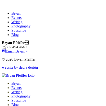
Bryan
Events
Writing
Photography
Subscribe
Blog
Bryan Pfeiffer
802.454.4640
Email Bryan »
© 2026 Bryan Pfeiffer
website by dadra design
Bryan
Events
Writing
Photography
Subscribe
Blog