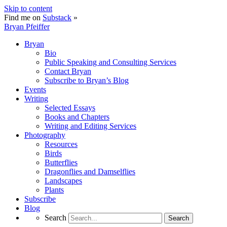
Skip to content
Find me on
Substack
»
Bryan Pfeiffer
Bryan
Bio
Public Speaking and Consulting Services
Contact Bryan
Subscribe to Bryan’s Blog
Events
Writing
Selected Essays
Books and Chapters
Writing and Editing Services
Photography
Resources
Birds
Butterflies
Dragonflies and Damselflies
Landscapes
Plants
Subscribe
Blog
Search
Search