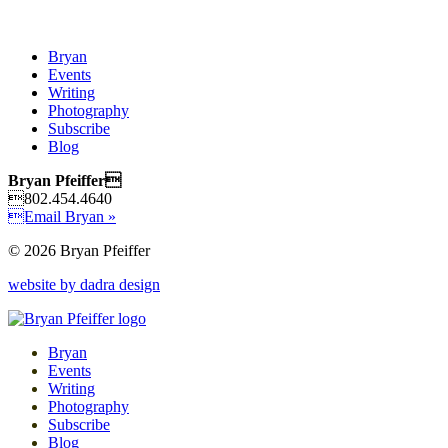
Bryan
Events
Writing
Photography
Subscribe
Blog
Bryan Pfeiffer
802.454.4640
Email Bryan »
© 2026 Bryan Pfeiffer
website by dadra design
Bryan
Events
Writing
Photography
Subscribe
Blog