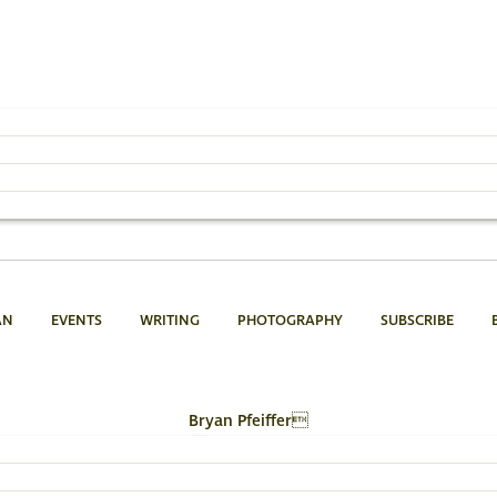
AN
EVENTS
WRITING
PHOTOGRAPHY
SUBSCRIBE
Bryan Pfeiffer
802.454.4640
Email Bryan »