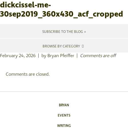
dickcissel-me-
30sep2019_360x430_acf_cropped
SUBSCRIBE TO THE BLOG »
BROWSE BY CATEGORY
February 24, 2026 | by Bryan Pfeiffer |
Comments are off
Comments are closed.
BRYAN
EVENTS
WRITING