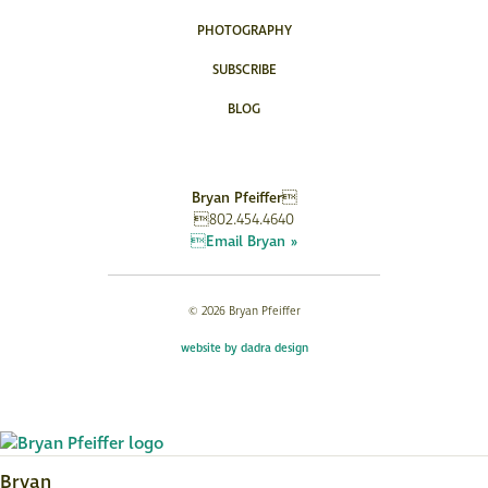
PHOTOGRAPHY
SUBSCRIBE
BLOG
Bryan Pfeiffer
802.454.4640
Email Bryan »
© 2026 Bryan Pfeiffer
website by dadra design
Bryan